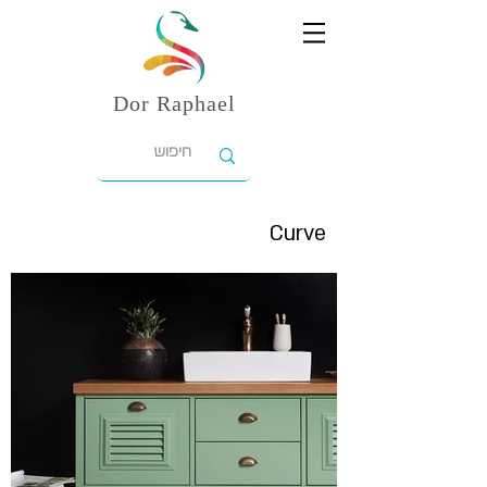
Dor
Raphael
Curve