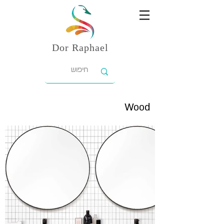
Dor
Raphael
Wood